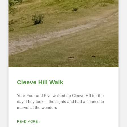
Cleeve Hill Walk
Year Four and Five walked up Cleeve Hill for the
day. They took in the sights and had a chance to
marvel at the wonders
READ MORE »