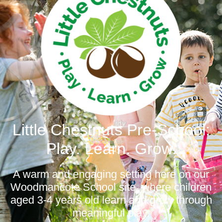
Little Chestnuts Pre-School:
Play. Learn. Grow.
A warm and engaging setting here on our
Woodmancote School site, where children
aged 3-4 years old learn and grow through
meaningful play.​