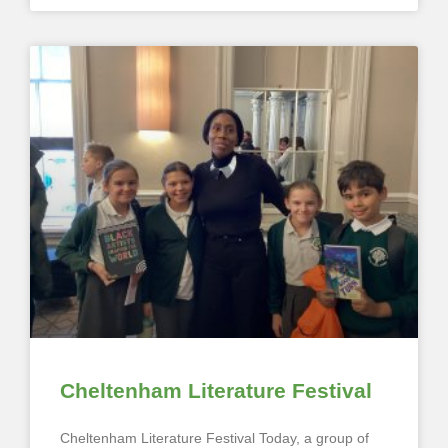
Cheltenham Literature Festival
Cheltenham Literature Festival Today, a group of