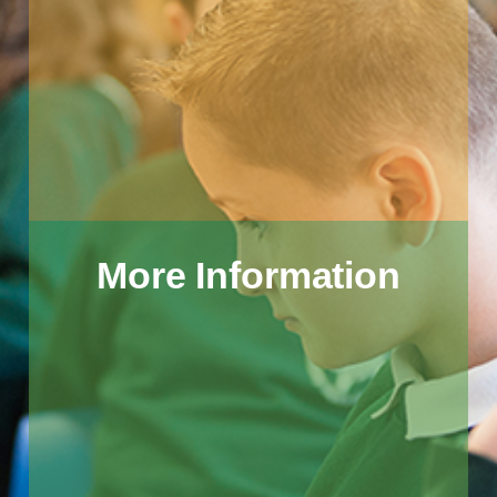
More Information