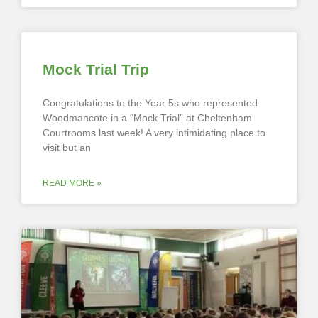
Mock Trial Trip
Congratulations to the Year 5s who represented
Woodmancote in a “Mock Trial” at Cheltenham
Courtrooms last week! A very intimidating place to
visit but an
READ MORE »