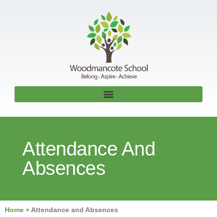
Attendance And
Absences
Home
»
Attendance and Absences