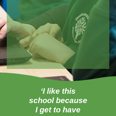
‘I like this
‘
school because
tea
I get to have
ab