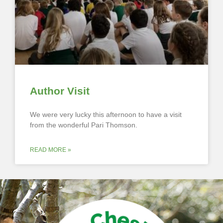
Author Visit
We were very lucky this afternoon to have a visit
from the wonderful Pari Thomson.
READ MORE »