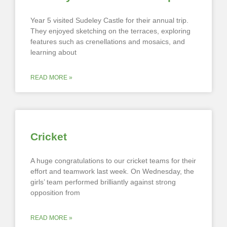
Year 5 visited Sudeley Castle for their annual trip.
They enjoyed sketching on the terraces, exploring
features such as crenellations and mosaics, and
learning about
READ MORE »
Cricket
A huge congratulations to our cricket teams for their
effort and teamwork last week. On Wednesday, the
girls’ team performed brilliantly against strong
opposition from
READ MORE »