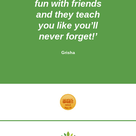
fun with friends
bri
and they teach
know
you like you’ll
never forget!’
Grisha