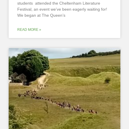
students attended the Cheltenham Literature
Festival, an event we’ve been eagerly waiting for!
We began at The Queen’s
READ MORE »