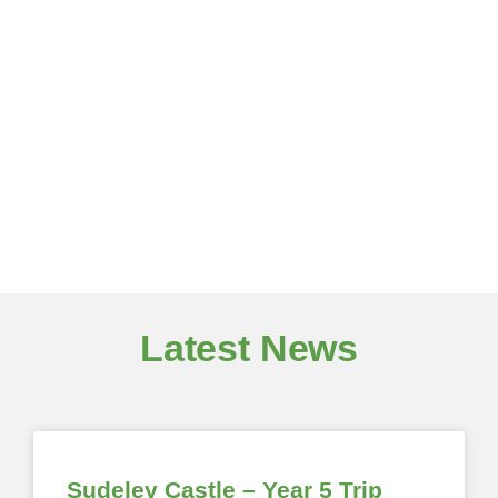
Latest News
Sudeley Castle – Year 5 Trip