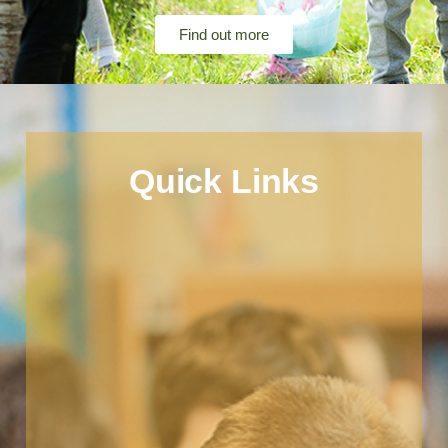
Find out more
Quick Links