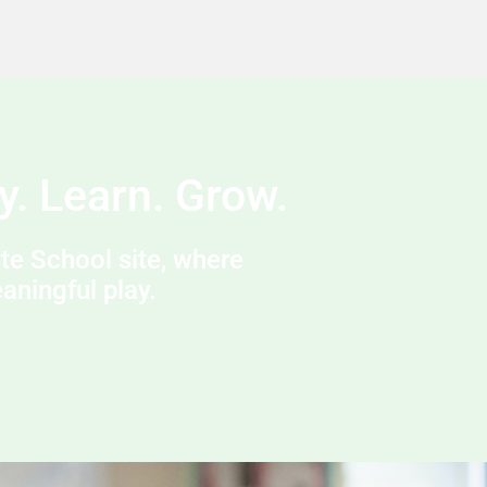
y. Learn. Grow.
e School site, where
ningful play.​