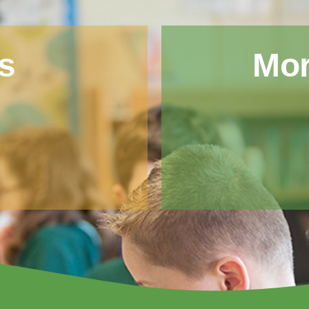
s
Mor