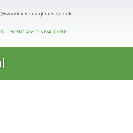
n@woodmancote.gloucs.sch.uk
TS
PARENT ADVICE & EARLY HELP
l