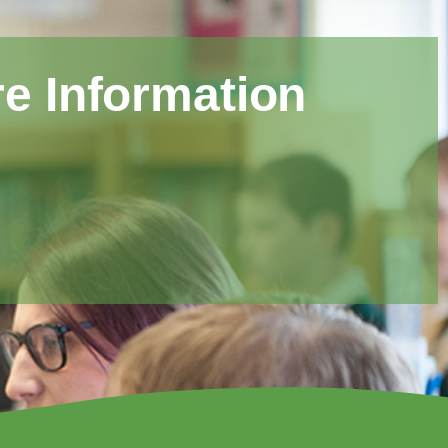
e Information