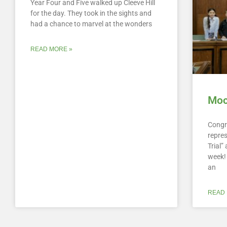
Year Four and Five walked up Cleeve Hill
for the day. They took in the sights and
had a chance to marvel at the wonders
READ MORE »
Mock
Congr
repre
Trial
week! 
an
READ 