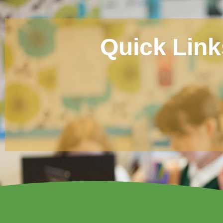
Quick Link