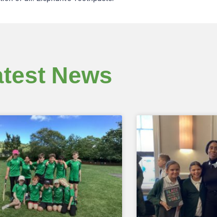
atest News