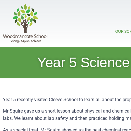
OUR SC
Year 5 Science
Year 5 recently visited Cleeve School to learn all about the pr
Mr Squire gave us a short lesson about physical and chemical
labs. We learnt about lab safety and then practiced holding 
As a special treat, Mr Squire showed us the best chemical react