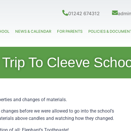
01242 674312
admi
HOOL
NEWS & CALENDAR
FOR PARENTS
POLICIES & DOCUMEN
 Trip To Cleeve Schoo
operties and changes of materials.
 changes before we were allowed to go into the school’s
materials above candles and watching how they changed.
ion of all: Elephant’s Toothpaste!