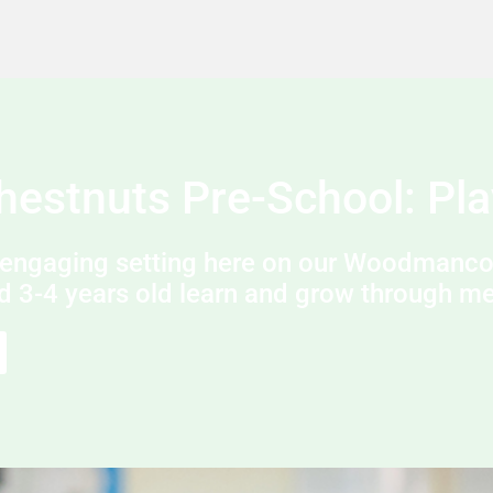
Chestnuts Pre-School: Pla
engaging setting here on our Woodmancot
d 3-4 years old learn and grow through mea