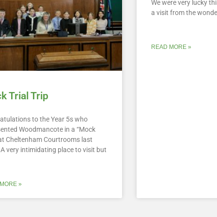
We were very lucky th
a visit from the wond
READ MORE »
 Trial Trip
atulations to the Year 5s who
sented Woodmancote in a “Mock
” at Cheltenham Courtrooms last
A very intimidating place to visit but
MORE »