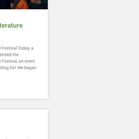
terature
 Festival Today, a
tended the
 Festival, an event
iting for! We began