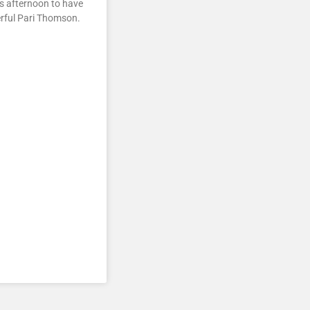
is afternoon to have
erful Pari Thomson.