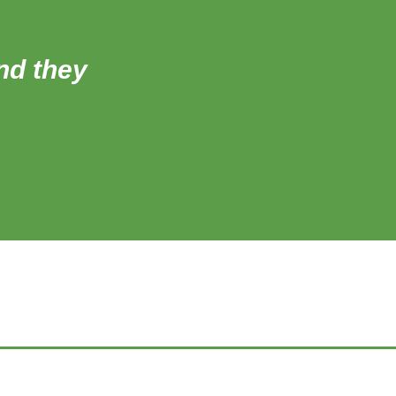
and they
‘All of the teachers 