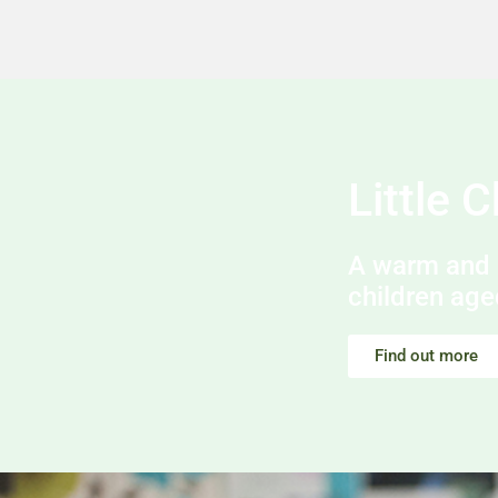
Little 
A warm and 
children age
Find out more