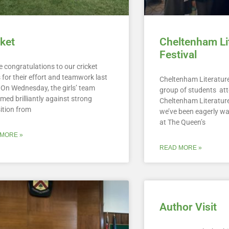
cket
Cheltenham Li
Festival
 congratulations to our cricket
for their effort and teamwork last
Cheltenham Literature
 On Wednesday, the girls’ team
group of students at
med brilliantly against strong
Cheltenham Literature
ition from
we’ve been eagerly wa
at The Queen’s
MORE »
READ MORE »
Author Visit