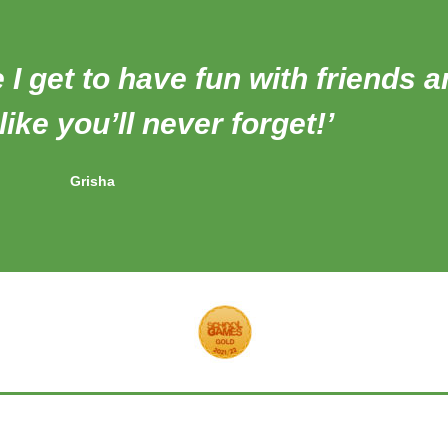
e I get to have fun with friends 
ike you’ll never forget!’
Grisha