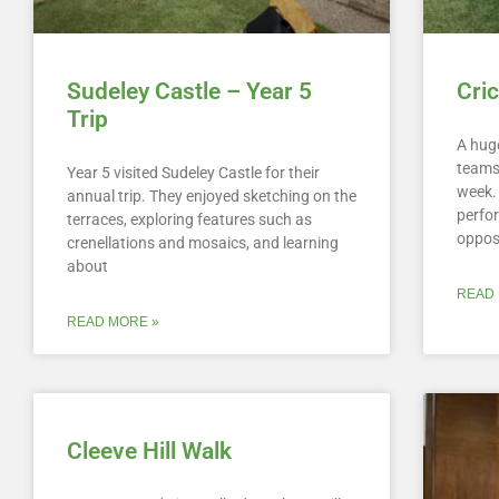
Sudeley Castle – Year 5
Cri
Trip
A huge
teams 
Year 5 visited Sudeley Castle for their
week.
annual trip. They enjoyed sketching on the
perfor
terraces, exploring features such as
oppos
crenellations and mosaics, and learning
about
READ 
READ MORE »
Cleeve Hill Walk