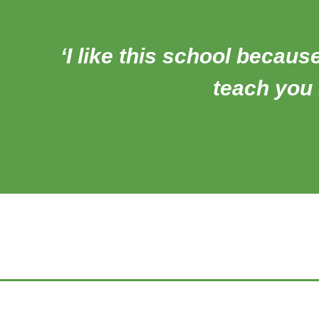
‘I like this school becaus
teach you l