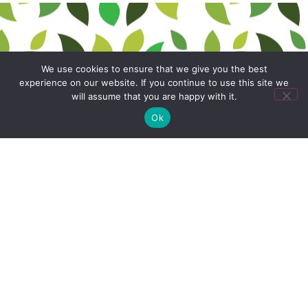
We use cookies to ensure that we give you the best
experience on our website. If you continue to use this site we
will assume that you are happy with it.
Ok