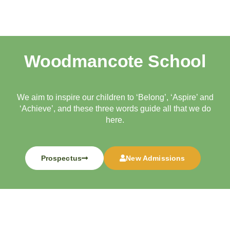
Woodmancote School
We aim to inspire our children to ‘Belong’, ‘Aspire’ and
‘Achieve’, and these three words guide all that we do
here.
Prospectus
New Admissions