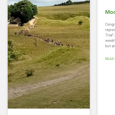
Mock
Congr
repre
Trial
week! 
but a
READ 