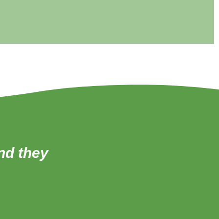
and they
‘All of the teachers 