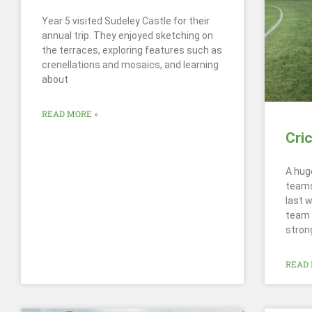
Year 5 visited Sudeley Castle for their
annual trip. They enjoyed sketching on
the terraces, exploring features such as
crenellations and mosaics, and learning
about
READ MORE »
Cri
A hug
teams
last 
team 
stron
READ 