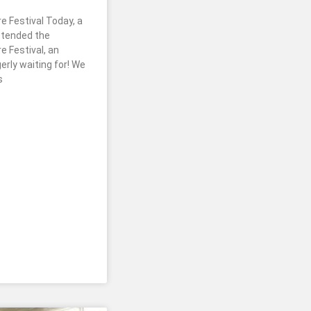
e Festival Today, a
ttended the
e Festival, an
rly waiting for! We
s