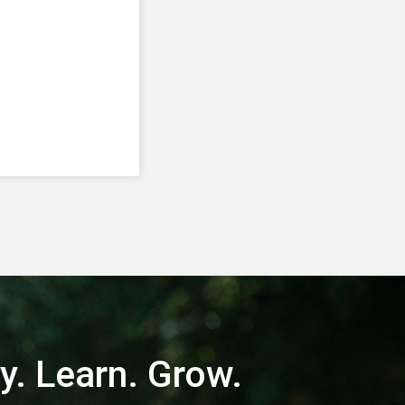
y. Learn. Grow.