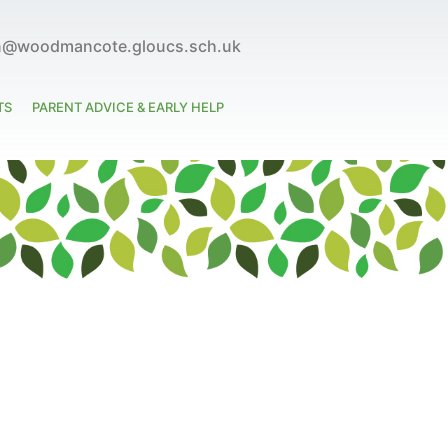
n@woodmancote.gloucs.sch.uk
TS
PARENT ADVICE & EARLY HELP