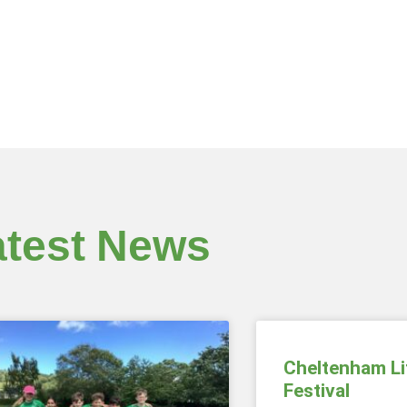
atest News
Cheltenham Li
Festival