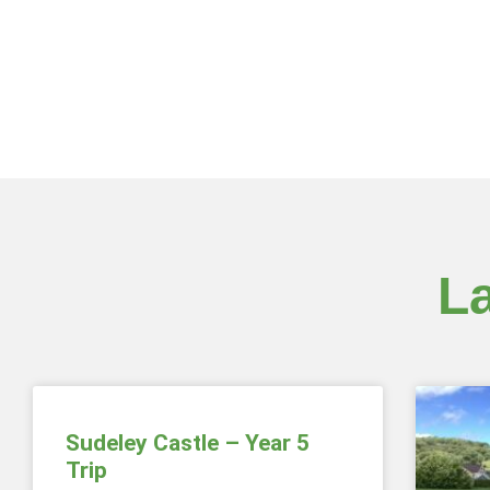
L
Sudeley Castle – Year 5
Trip