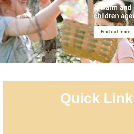
A warm and 
children age
Find out more
Quick Link