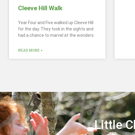
Cleeve Hill Walk
Year Four and Five walked up Cleeve Hill
for the day. They took in the sights and
had a chance to marvel at the wonders
READ MORE »
Little 