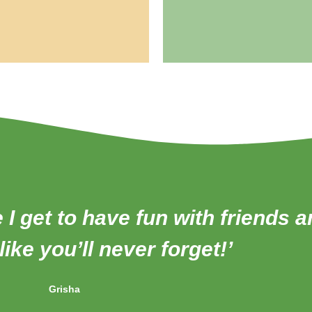
e I get to have fun with friends 
ike you’ll never forget!’
Grisha