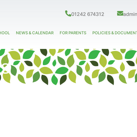
01242 674312
admi
HOOL
NEWS & CALENDAR
FOR PARENTS
POLICIES & DOCUMEN
ks