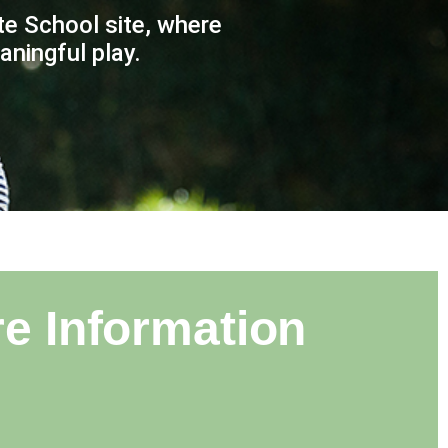
e School site, where
ningful play.​
e Information