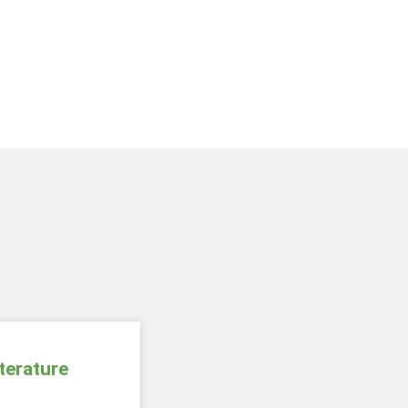
terature