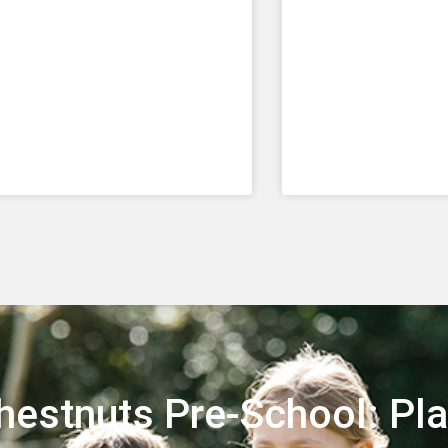
Chestnuts Pre-School: Pla