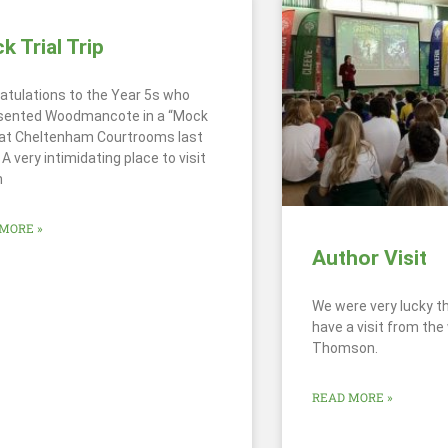
 Trial Trip
atulations to the Year 5s who
sented Woodmancote in a “Mock
” at Cheltenham Courtrooms last
A very intimidating place to visit
n
MORE »
Author Visit
We were very lucky t
have a visit from the
Thomson.
READ MORE »