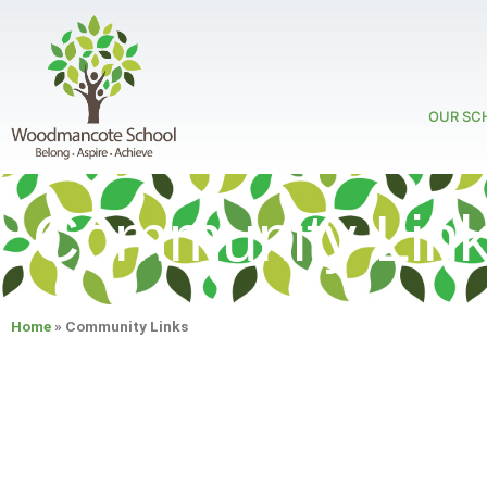
OUR SC
Community Lin
Home
»
Community Links