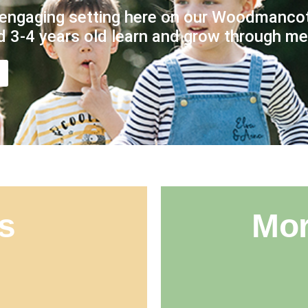
engaging setting here on our Woodmancot
d 3-4 years old learn and grow through mea
s
Mor