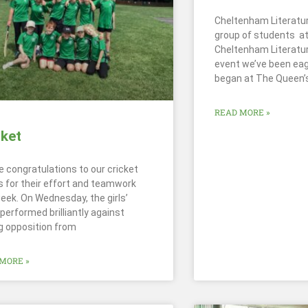
Cheltenham Literatur
group of students a
Cheltenham Literatur
event we’ve been eage
began at The Queen’
READ MORE »
cket
e congratulations to our cricket
 for their effort and teamwork
week. On Wednesday, the girls’
performed brilliantly against
g opposition from
MORE »