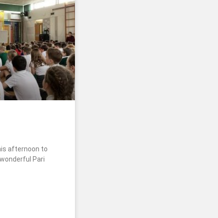
his afternoon to
 wonderful Pari