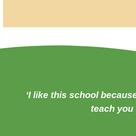
‘I like this school becaus
teach you l